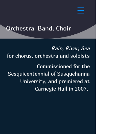
Orchestra, Band, Choir
Rain, River, Sea
for chorus, orchestra and soloists
Commissioned for the
Sesquicentennial of Susquehanna
University, and premiered at
Carnegie Hall in 2007.