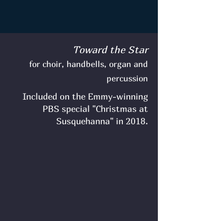
Toward the Star
for choir, handbells, organ and
percussion
Included on the Emmy-winning
PBS special "Christmas at
Susquehanna" in 2018.