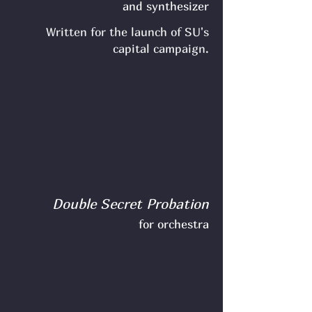
and synthesizer
Written for the launch of SU's
capital campaign.
Double Secret Probation
for orchestra