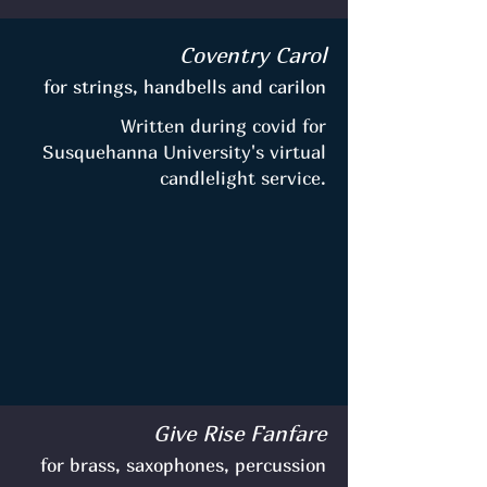
Coventry Carol
for strings, handbells and carilon
Written during covid for
Susquehanna University's virtual
candlelight service.
Give Rise Fanfare
for brass, saxophones, percussion